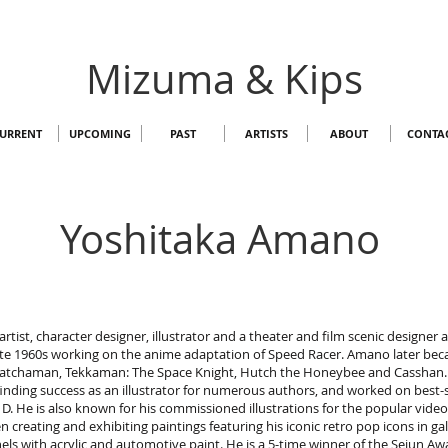
Mizuma & Kips
URRENT
UPCOMING
PAST
ARTISTS
ABOUT
CONTA
Yoshitaka Amano
rtist, character designer, illustrator and a theater and film scenic designer
te 1960s working on the anime adaptation of Speed Racer. Amano later beca
s Gatchaman, Tekkaman: The Space Knight, Hutch the Honeybee and Casshan
finding success as an illustrator for numerous authors, and worked on best-se
. He is also known for his commissioned illustrations for the popular video
creating and exhibiting paintings featuring his iconic retro pop icons in gal
ls with acrylic and automotive paint. He is a 5-time winner of the Seiun A