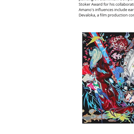
Stoker Award for his collabor
Amano's influences include ear
Devaloka, a film production c