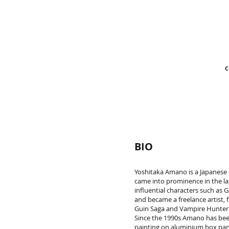
C
BIO
Yoshitaka Amano is a Japanese a
came into prominence in the la
influential characters such a
and became a freelance artist, 
Guin Saga and Vampire Hunter D
Since the 1990s Amano has been 
painting on aluminium box pane