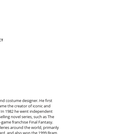
CT
 and costume designer. He first
me the creator of iconic and
. In 1982 he went independent
lling novel series, such as The
-game franchise Final Fantasy.
leries around the world, primarily
ward, and also won the 1999 Bram