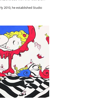
ly 2010, he established Studio