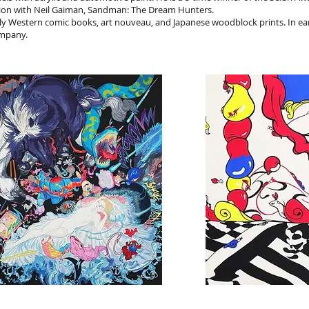
ation with Neil Gaiman, Sandman: The Dream Hunters.
ly Western comic books, art nouveau, and Japanese woodblock prints. In ear
ompany.