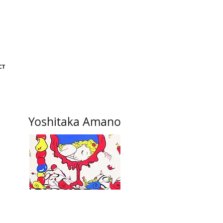
CT
Yoshitaka Amano