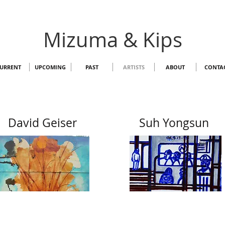
Mizuma & Kips
URRENT
UPCOMING
PAST
ARTISTS
ABOUT
CONTA
David Geiser
Suh Yongsun