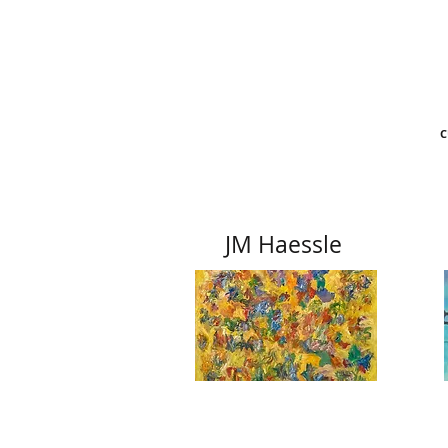
C
JM Haessle