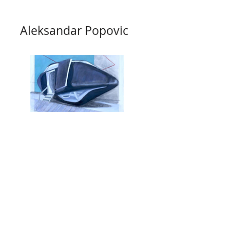
Aleksandar Popovic