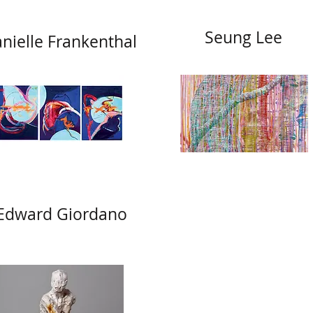
Seung Lee
nielle Frankenthal
Edward Giordano