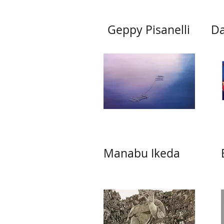
Geppy Pisanelli
Da
Manabu Ikeda